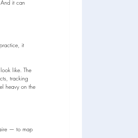
 And it can 
ractice, it 
ook like. The 
ts, tracking 
eel heavy on the 
naire — to map 