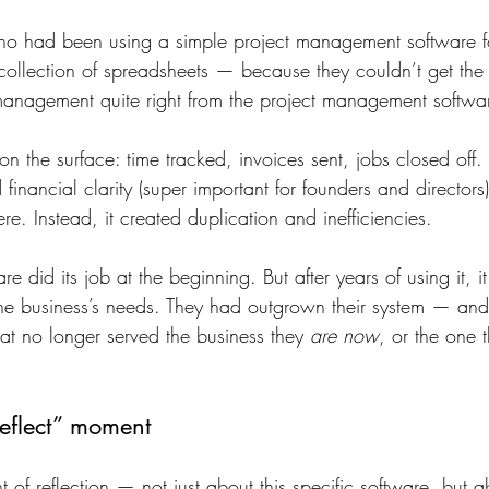
who had been using a simple project management software 
ollection of spreadsheets — because they couldn’t get the 
management quite right from the project management softwa
on the surface: time tracked, invoices sent, jobs closed off.
financial clarity (super important for founders and directors)
ere. Instead, it created duplication and inefficiencies.
re did its job at the beginning. But after years of using it, 
 the business’s needs. They had outgrown their system — a
at no longer served the business they 
are now
, or the one t
eflect” moment
 of reflection — not just about this specific software, but 