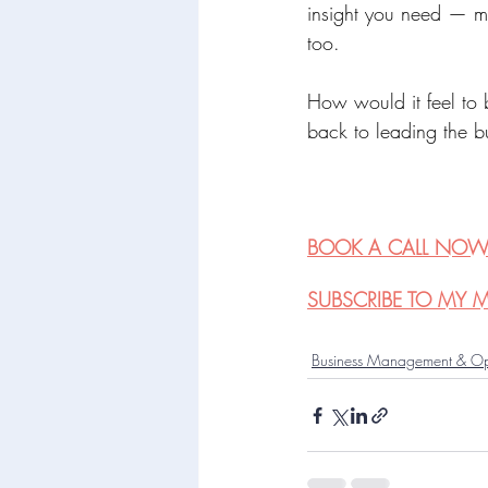
insight you need — ma
too.
How would it feel to 
back to leading the bu
BOOK A CALL NO
SUBSCRIBE TO MY MA
Business Management & Op