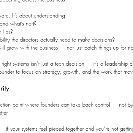
tware. It’s about understanding:
and what’s not)?
n lies?
bility the directors actually need to make decisions?
ill grow with the business — not just patch things up for n
ight systems isn’t just a tech decision — it’s a leadership de
founder to focus on strategy, growth, and the work that mov
rity
nflection point where founders can take back control — not b
tter.
 — if your systems feel pieced together and you’re not getting 