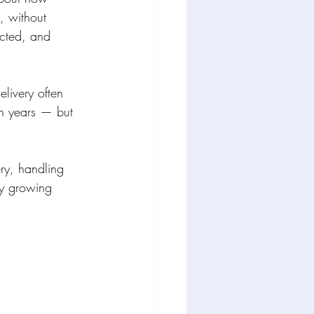
, without 
ected, and 
livery often 
en years — but 
ry, handling 
ry growing 