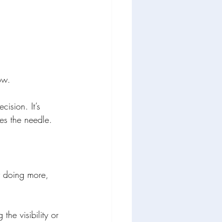
ow.
cision. It’s 
es the needle.
y doing more, 
the visibility or 