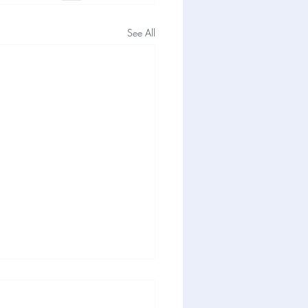
See All