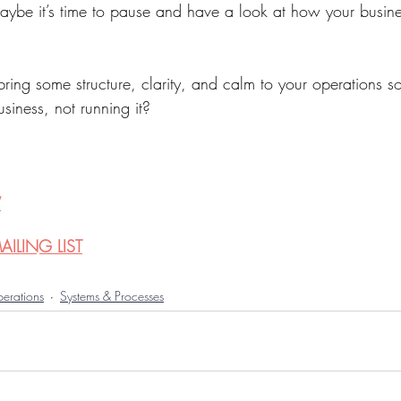
ybe it’s time to pause and have a look at how your busines
bring some structure, clarity, and calm to your operations s
siness, not running it?
W
ILING LIST
erations
Systems & Processes