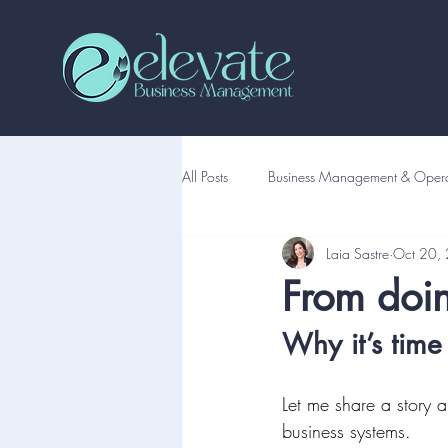
All Posts
Business Management & Opera
Laia Sastre
Oct 20,
From doing
Why it’s time
Let me share a story 
business systems.