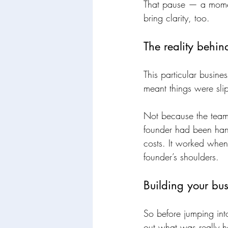
That pause — a moment
bring clarity, too.
The reality behi
This particular busine
meant things were sli
Not because the team 
founder had been handl
costs. It worked when 
founder’s shoulders.
Building your bus
So before jumping int
out what was really h