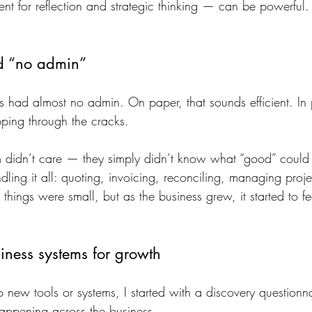
 for reflection and strategic thinking — can be powerful.
nd “no admin”
ss had almost no admin. On paper, that sounds efficient. In p
pping through the cracks.
didn’t care — they simply didn’t know what “good” could l
ing it all: quoting, invoicing, reconciling, managing projec
things were small, but as the business grew, it started to f
iness systems for growth
o new tools or systems, I started with a discovery question
appening across the business.