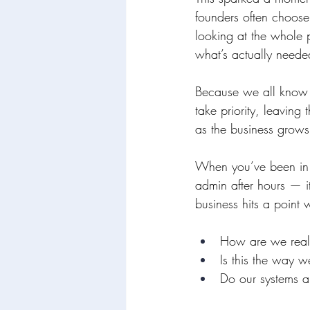
founders often choose
looking at the whole 
what’s actually neede
Because we all know t
take priority, leaving
as the business grows
When you’ve been in t
admin after hours — it
business hits a point 
How are we reall
Is this the way 
Do our systems a