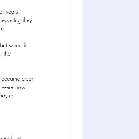
for years — 
reporting they 
re.
 But when it 
, the 
it became clear 
nd were now 
hey’re 
about how 