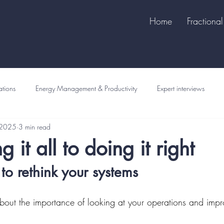
Home
Fraction
tions
Energy Management & Productivity
Expert interviews
 2025
3 min read
 it all to doing it right
 to rethink your systems
about the importance of looking at your operations and impr