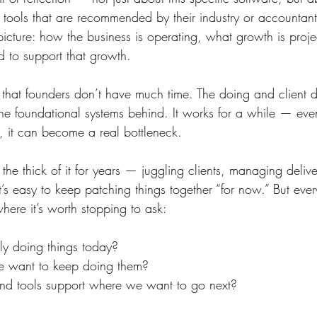
 tools that are recommended by their industry or accountant
picture: how the business is operating, what growth is proj
d to support that growth.
hat founders don’t have much time. The doing and client de
 the foundational systems behind. It works for a while — ev
, it can become a real bottleneck.
he thick of it for years — juggling clients, managing delive
’s easy to keep patching things together “for now.” But eve
where it’s worth stopping to ask:
y doing things today?
we want to keep doing them?
nd tools support where we want to go next?