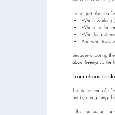
It’s not just about sof
What’s working (
Where the frictio
What kind of visi
And what tools w
Because choosing the r
about freeing up the 
From chaos to cla
This is the kind of i
but by doing things be
If this sounds familiar