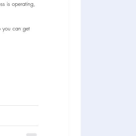
s is operating, 
o you can get 