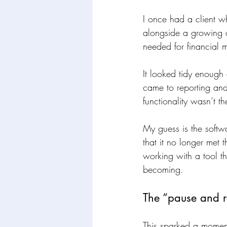
I once had a client 
alongside a growing c
needed for financial 
It looked tidy enough 
came to reporting and 
functionality wasn’t th
My guess is the softwa
that it no longer met
working with a tool th
becoming.
The “pause and r
This sparked a moment