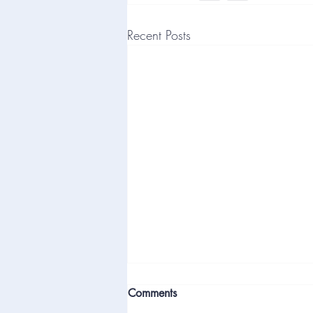
Recent Posts
Comments