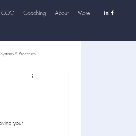
al COO
Coaching
About
More
Systems & Processes
oving your 