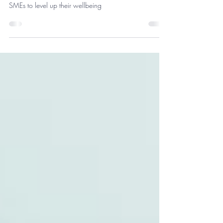
Wellbeing Coach)
Meet Mallory and learn more about how she supports
SMEs to level up their wellbeing