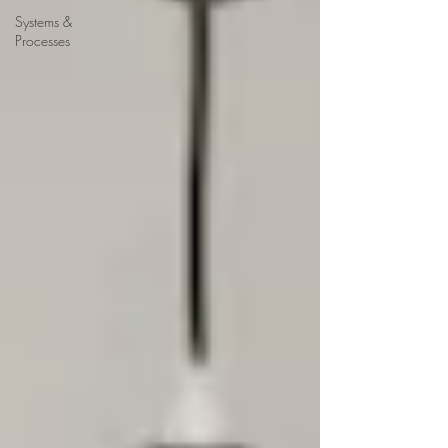
Systems &
Processes