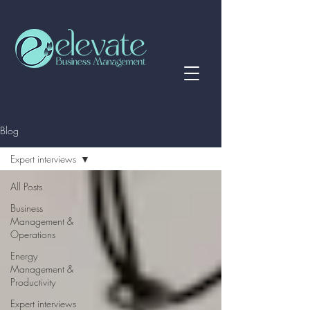
Blog
Expert interviews
All Posts
Business
Management &
Operations
Energy
Management &
Productivity
Expert interviews