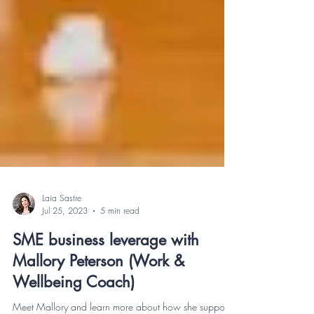
Laia Sastre
Jul 25, 2023
5 min read
SME business leverage with
Mallory Peterson (Work &