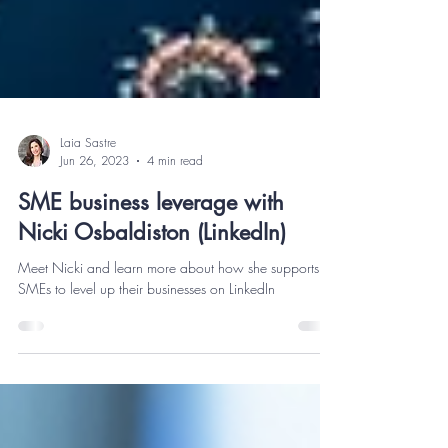
Laia Sastre
Jun 26, 2023
4 min read
SME business leverage with
Nicki Osbaldiston (LinkedIn)
Meet Nicki and learn more about how she supports
SMEs to level up their businesses on LinkedIn