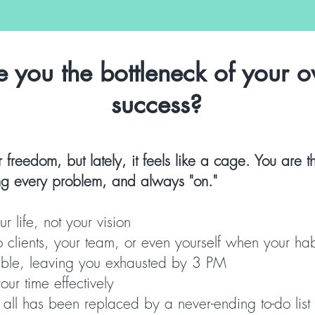
e you the bottleneck of your 
success?
r freedom, but lately, it feels like a cage. You are
ing every problem, and always "on."
r life, not your vision
to clients, your team, or even yourself when your hab
able, leaving you exhausted by 3 PM
ur time effectively
t all has been replaced by a never-ending to-do list