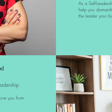
As a Self-Leadersh
help you dismantl
the leader your 
ad
eadership
move you from