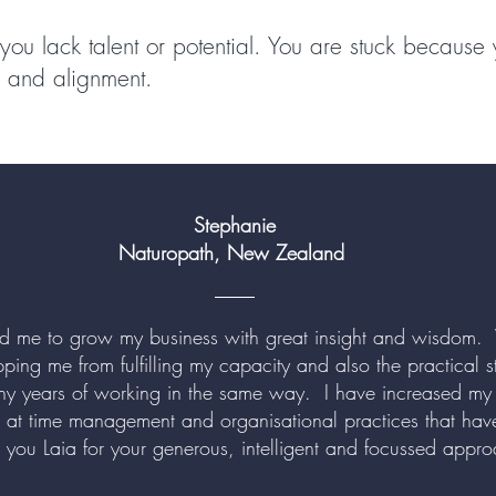
you lack talent or potential. You are stuck because
ty and alignment.
Stephanie
Naturopath, New Zealand
ed me to grow my business with great insight and wisdom.
pping me from fulfilling my capacity and also the practical
ny years of working in the same way. I have increased my
k at time management and organisational practices that have
 you Laia for your generous, intelligent and focussed app