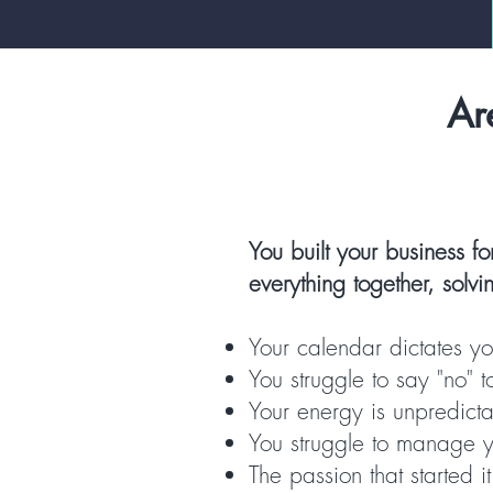
Ar
You built your business fo
everything together, solv
Your calendar dictates you
You struggle to say "no" 
Your energy is unpredict
You struggle to manage yo
The passion that started i