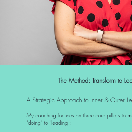
The Method: Transform to Le
A Strategic Approach to Inner & Outer L
My coaching focuses on three core pillars to 
"doing" to "leading":