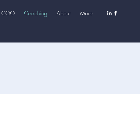
al COO
Coaching
About
More