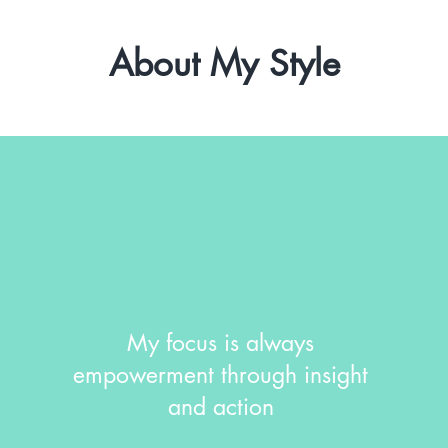
About My Style
My focus is always
empowerment through insight
and action