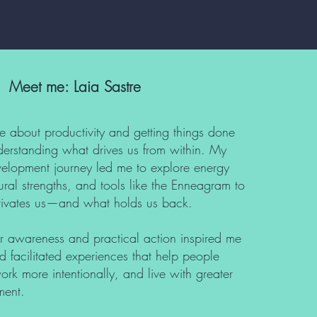
Meet me: Laia Sastre
e about productivity and getting things done
erstanding what drives us from within. My
elopment journey led me to explore energy
al strengths, and tools like the Enneagram to
ivates us—and what holds us back.
ner awareness and practical action inspired me
d facilitated experiences that help people
 work more intentionally, and live with greater
ment.