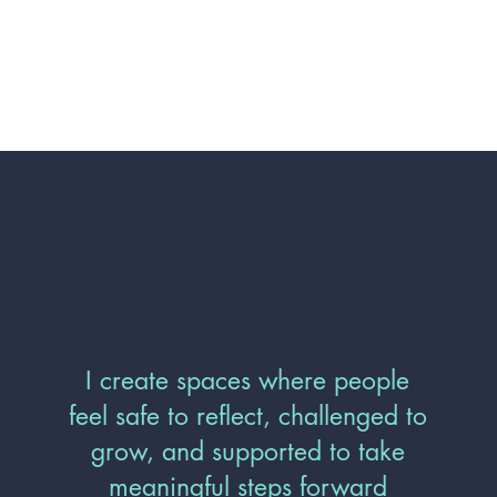
I create spaces where people
feel safe to reflect, challenged to
grow, and supported to take
meaningful steps forward