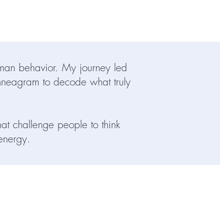
human behavior. My journey led
nneagram to decode what truly
hat challenge people to think
 energy.