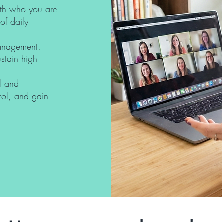
with who you are
of daily
management.
ustain high
l and
trol, and gain