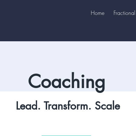
Home
Fraction
Coaching
Lead. Transform. Scale