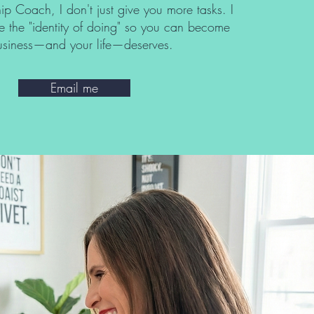
ip Coach, I don't just give you more tasks. I
e the "identity of doing" so you can become
business—and your life—deserves.
Email me