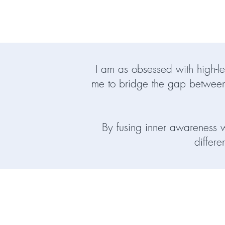
I am as obsessed with high-le
me to bridge the gap between
By fusing inner awareness wi
differe