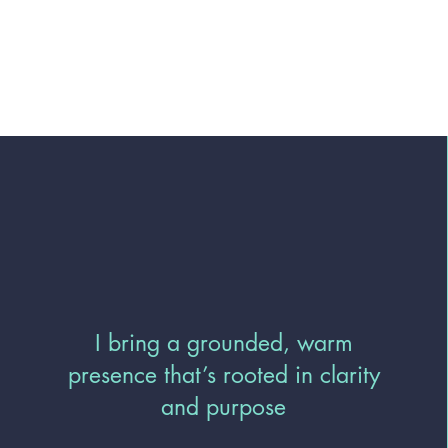
I bring a grounded, warm
presence that’s rooted in clarity
and purpose