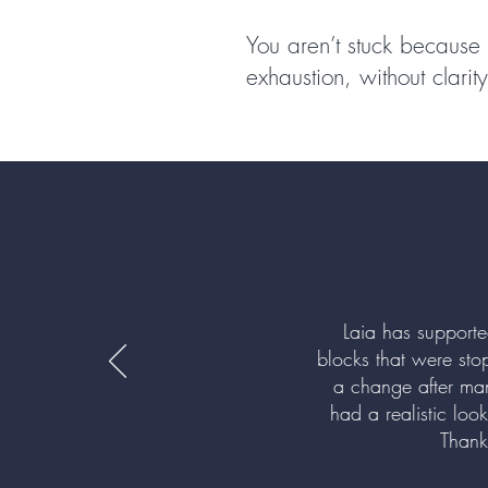
You aren’t stuck because 
exhaustion, without clari
Laia has support
blocks that were sto
a change after ma
had a realistic loo
Thank