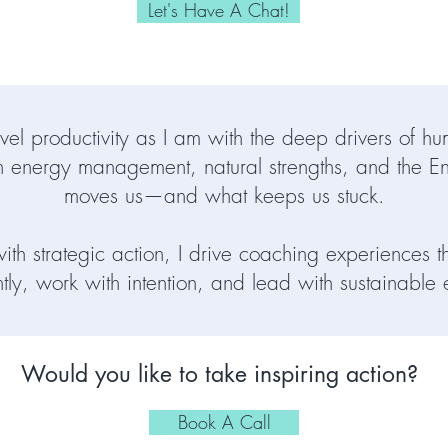
Let's Have A Chat!
vel productivity as I am with the deep drivers of 
 energy management, natural strengths, and the E
moves us—and what keeps us stuck.
th strategic action, I drive coaching experiences t
ntly, work with intention, and lead with sustainable
Would you like to take inspiring action?
Book A Call