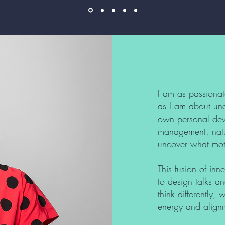
I am as passionat
as I am about und
own personal dev
management, natur
uncover what mot
This fusion of in
to design talks an
think differently,
energy and align