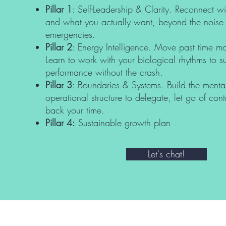
Pillar 1
: Self-Leadership & Clarity. Reconnect 
and what you actually want, beyond the noise 
emergencies.
Pillar 2
: Energy Intelligence. Move past time 
Learn to work with your biological rhythms to s
performance without the crash.
Pillar 3
: Boundaries & Systems. Build the menta
operational structure to delegate, let go of con
back your time.
Pillar 4:
Sustainable growth plan
Let's chat!