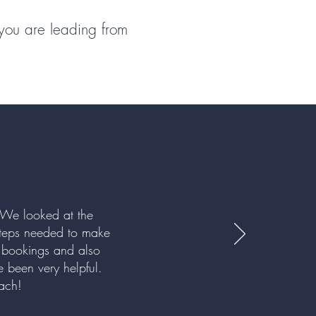
 you are leading from
 We looked at the
 steps needed to make
 bookings and also
 been very helpful.
roach!