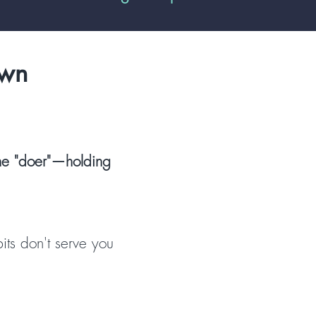
own
 the "doer"—holding
its don't serve you