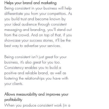
Helps your brand and marketing
Being consistent in your business will help 
differentiate you from your competitors. As 
you build trust and become known by 
your ideal audience through consistent 
messaging and branding, you’ll stand out 
from the crowd. And on top of that, if you 
showcase your success stories, it’ll be the 
best way to advertise your services.
Being consistent isn’t just great for your 
business, it’s also great for you too. 
Consistency enables you to build a 
positive and reliable brand, as well as 
fostering the relationships you have with 
your clients. 
Allows measurability and improves your 
profitability
When you produce consistent work (in a 