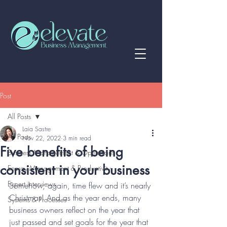
Post
All Posts
Laia Sastre
All Posts
Nov 22, 2022
3 min read
Five benefits of being
Business Management & Operations
consistent in your business
Energy Management & Productivity
Expert interviews
Somehow, again, time flew and it’s nearly 
Christmas! And as the year ends, many 
Systems & Processes
business owners reflect on the year that 
just passed and set goals for the year that 