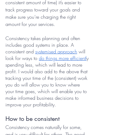
consistent amount of time) it’s easier to 
track progress toward your goals and 
make sure you’re charging the right 
amount for your services. 
Consistency takes planning and often 
includes good systems in place. A 
consistent and 
systemised approach
 will 
look for ways to 
do things more efficientl
y 
spending less, which will lead to more 
profit. I would also add to the above that 
tracking your time of the (consistent) work 
you do will allow you to know where 
your time goes, which will enable you to 
make informed business decisions to 
improve your profitability.
How to be consistent
Consistency comes naturally for some, 
and is very difficult for others. The good 