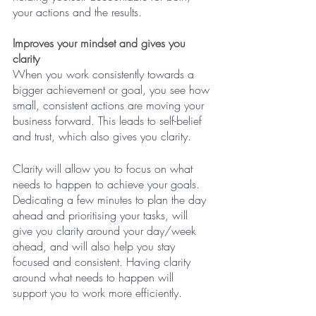
your actions and the results.
Improves your mindset and gives you 
clarity
When you work consistently towards a 
bigger achievement or goal, you see how 
small, consistent actions are moving your 
business forward. This leads to self-belief 
and trust, which also gives you clarity. 
Clarity will allow you to focus on what 
needs to happen to achieve your goals. 
Dedicating a few minutes to plan the day 
ahead and prioritising your tasks, will 
give you clarity around your day/week 
ahead, and will also help you stay 
focused and consistent. Having clarity 
around what needs to happen will 
support you to work more efficiently. 