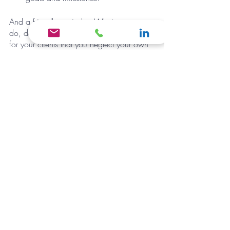
And a friendly reminder: Whatever you 
do, don’t be so busy doing good work 
for your clients that you neglect your own 
business. Taking the time to put your own 
house in order is the best thing you can 
do for your business in the long run.
If you need a little help creating structure 
around your business and implementing 
consistency, it may be the right time to 
make a shift and consider hiring a Virtual 
Business Manager (VBM). A VBM can be 
your accountability buddy as well as 
support your business in many areas
. 
BOOK A CALL NOW