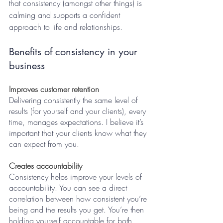
that consistency (amongst other things) is 
calming and supports a confident 
approach to life and relationships. 
Benefits of consistency in your 
business
Improves customer retention
Delivering consistently the same level of 
results (for yourself and your clients), every 
time, manages expectations. I believe it’s 
important that your clients know what they 
can expect from you. 
Creates accountability
Consistency helps improve your levels of 
accountability. You can see a direct 
correlation between how consistent you’re 
being and the results you get. You’re then 
holding yourself accountable for both, 