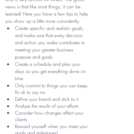
news is that like most things, it can be 
learned! Here you have a few tips to help 
you show up a little more consistently:
Create specific and realistic goals, 
and make sure that every decision 
and action you make contributes to 
meeting your greater business 
purpose and goals
Create a schedule and plan your 
days so you get everything done on 
time
Only commit to things you can keep. 
It’s ok to say no 
Define your brand and stick to it 
Analyse the results of your efforts 
Consider how changes affect your 
clients
Reward yourself when you meet your 
goals and milestones!