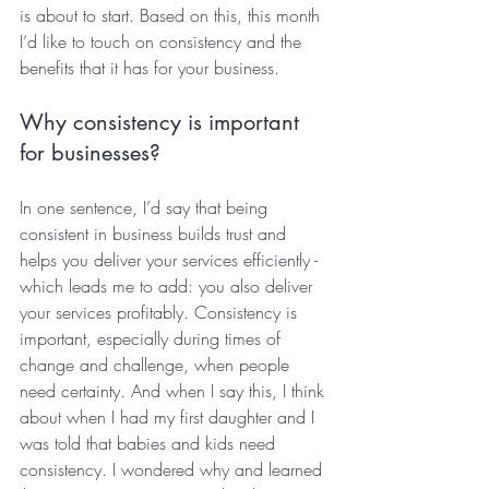
is about to start. Based on this, this month 
I’d like to touch on consistency and the 
benefits that it has for your business.  
Why consistency is important 
for businesses?
In one sentence, I’d say that being 
consistent in business builds trust and 
helps you deliver your services efficiently - 
which leads me to add: you also deliver 
your services profitably. Consistency is 
important, especially during times of 
change and challenge, when people 
need certainty. And when I say this, I think 
about when I had my first daughter and I 
was told that babies and kids need 
consistency. I wondered why and learned 